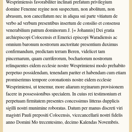
Wesprimiensis favorabiliter inclinati prefatum privilegium
domine Fenenne regine non suspectum, non abolitum, non
abrasum, non cancellatum nec in aliqua sui parte vitiatum de
verbo ad verbum presentibus insertum de consilio et consensu
venerabilium patrum dominorum J. [= Johannis] Dei gratia
archiepiscopi Colocensis et Emerici episcopi Waradiensis ac
omnium baronum nostrorum auctoritate presentium duximus
confirmandum, predictam terram Beren, videlicet tam
pincernarum, quam curriferorum, bochariorum nostrorum
relinquentes eidem ecclesie nostre Wesprimiensi modo prehabito
perpetuo possidendam, tenendam pariter et habendam cum etiam
promiserimus tempore coronationis nostre eidem ecclesie
Wesprimiensi, ut tenemur, more aliarum reginarum provisionem
facere in possessionibus specialem. In cuius rei testimonium et
perpetuam firmitatem presentes concessimus litteras dupplicis
sigilli nostri munimine roboratas. Datum per manus discreti viri
magistri Pauli prepositi Colocensis, vicecancellarii nostri fidelis
anno Domini Mo trecentesimo, decimo Kalendas Novembris.