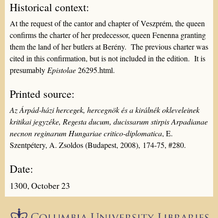
Historical context:
At the request of the cantor and chapter of Veszprém, the queen
confirms the charter of her predecessor, queen Fenenna granting
them the land of her butlers at Berény. The previous charter was
cited in this confirmation, but is not included in the edition. It is
presumably
Epistolae
26295.html.
Printed source:
Az Árpád-házi hercegek, hercegnök és a királnék okleveleinek
kritikai jegyzéke, Regesta ducum, ducissarum stirpis Arpadianae
necnon reginarum Hungariae critico-diplomatica
, E.
Szentpétery, A. Zsoldos (Budapest, 2008), 174-75, #280.
Date:
1300, October 23
Epistolæ is part of