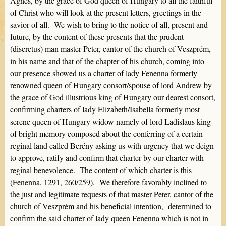
Agnes, by the grace of God queen of Hungary to all the faithful
of Christ who will look at the present letters, greetings in the
savior of all. We wish to bring to the notice of all, present and
future, by the content of these presents that the prudent
(discretus) man master Peter, cantor of the church of Veszprém,
in his name and that of the chapter of his church, coming into
our presence showed us a charter of lady Fenenna formerly
renowned queen of Hungary consort/spouse of lord Andrew by
the grace of God illustrious king of Hungary our dearest consort,
confirming charters of lady Elizabeth/Isabella formerly most
serene queen of Hungary widow namely of lord Ladislaus king
of bright memory composed about the conferring of a certain
reginal land called Berény asking us with urgency that we deign
to approve, ratify and confirm that charter by our charter with
reginal benevolence. The content of which charter is this
(Fenenna, 1291, 260/259). We therefore favorably inclined to
the just and legitimate requests of that master Peter, cantor of the
church of Veszprém and his beneficial intention, determined to
confirm the said charter of lady queen Fenenna which is not in