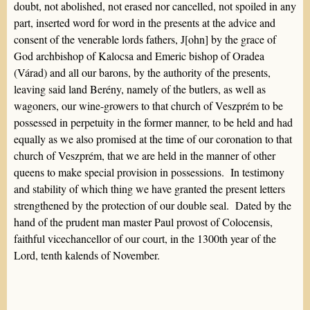
doubt, not abolished, not erased nor cancelled, not spoiled in any
part, inserted word for word in the presents at the advice and
consent of the venerable lords fathers, J[ohn] by the grace of
God archbishop of Kalocsa and Emeric bishop of Oradea
(Várad) and all our barons, by the authority of the presents,
leaving said land Berény, namely of the butlers, as well as
wagoners, our wine-growers to that church of Veszprém to be
possessed in perpetuity in the former manner, to be held and had
equally as we also promised at the time of our coronation to that
church of Veszprém, that we are held in the manner of other
queens to make special provision in possessions. In testimony
and stability of which thing we have granted the present letters
strengthened by the protection of our double seal. Dated by the
hand of the prudent man master Paul provost of Colocensis,
faithful vicechancellor of our court, in the 1300th year of the
Lord, tenth kalends of November.