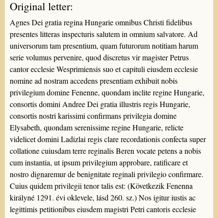
Original letter:
Agnes Dei gratia regina Hungarie omnibus Christi fidelibus
presentes litteras inspecturis salutem in omnium salvatore. Ad
universorum tam presentium, quam futurorum notitiam harum
serie volumus pervenire, quod discretus vir magister Petrus
cantor ecclesie Wesprimiensis suo et capituli eiusdem ecclesie
nomine ad nostram accedens presentiam exhibuit nobis
privilegium domine Fenenne, quondam inclite regine Hungarie,
consortis domini Andree Dei gratia illustris regis Hungarie,
consortis nostri karissimi confirmans privilegia domine
Elysabeth, quondam serenissime regine Hungarie, relicte
videlicet domini Ladizlai regis clare recordationis confecta super
collatione cuiusdam terre reginalis Beren vocate petens a nobis
cum instantia, ut ipsum privilegium approbare, ratificare et
nostro dignaremur de benignitate reginali privilegio confirmare.
Cuius quidem privilegii tenor talis est: (Következik Fenenna
királyné 1291. évi oklevele, lásd 260. sz.) Nos igitur iustis ac
legittimis petitionibus eiusdem magistri Petri cantoris ecclesie