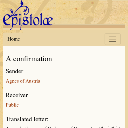
Skip to main content
Home
A confirmation
Sender
Agnes of Austria
Receiver
Public
Translated letter: