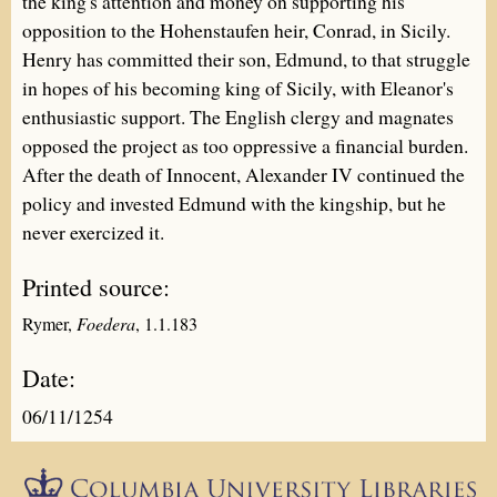
the king's attention and money on supporting his
opposition to the Hohenstaufen heir, Conrad, in Sicily.
Henry has committed their son, Edmund, to that struggle
in hopes of his becoming king of Sicily, with Eleanor's
enthusiastic support. The English clergy and magnates
opposed the project as too oppressive a financial burden.
After the death of Innocent, Alexander IV continued the
policy and invested Edmund with the kingship, but he
never exercized it.
Printed source:
Rymer,
Foedera
, 1.1.183
Date:
06/11/1254
Epistolæ is part of