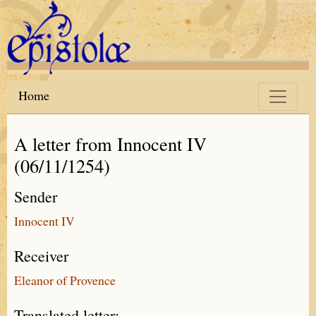
Skip to main content
Home
A letter from Innocent IV
(06/11/1254)
Sender
Innocent IV
Receiver
Eleanor of Provence
Translated letter: