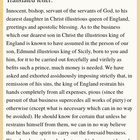
Innocent, bishop, servant of the servants of God, to his
dearest daughter in Christ illustrious queen of England,
greetings and apostolic blessing. As to the business
which our dearest son in Christ the illustrious king of
England is known to have assumed in the person of our
son, Edmund illustrious king of Sicily, born to you and
him, for it to be carried out forcefully and virilely as
befits such a prince, much money is needed. We have
asked and exhorted assiduously imposing strictly that, in
remission of his sins, the king of England restrain his
hands completely from all expenses, pious (since the
pursuit of that business supercedes all works of piety) or
otherwise (except what is necessary which can in no way
be avoided). He should know for certain that unless he
restrains himself from them, we can in no way believe
that he has the spirit to carry out the foresaid business.