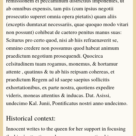
remissionem ei peccaminum districtius imponentes, ut
ab omnibus expensis, tam piis (cum ipsius negotii
prosecutio superet omnia opera pietatis) quam aliis
(exceptis dumtaxat necessariis, quae quoquo modo vitari
non possunt) cohibeat de caetero penitus manus suas:
Sciturus pro certo quod, nisi ab hiis refraenaverit se,
omnino credere non possumus quod habeat animum
praedictum negotium prosequendi. Quocirca
celsitudinem tuam rogamus, monemus, & hortamur
attente , quatinus & tu ab hiis reipsam cohereas, et
praedictum Regem ad id saepe saepius sollicitis
exhortationibus, ex parte nostra, quotiens expedire
videris, moneas attentius & inducas. Dat. Asissi,
undecimo Kal. Junii, Pontificatus nostri anno undecimo.
Historical context:
Innocent writes to the queen for her support in focusing