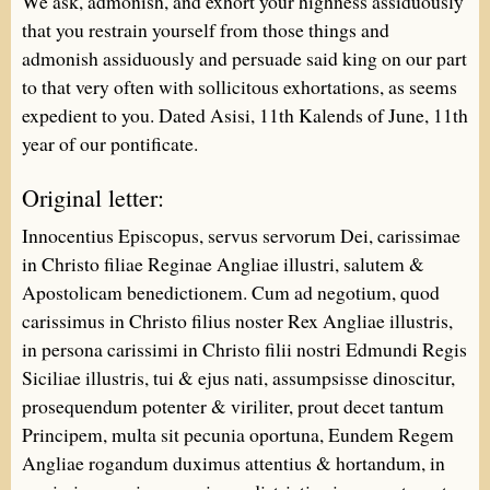
We ask, admonish, and exhort your highness assiduously
that you restrain yourself from those things and
admonish assiduously and persuade said king on our part
to that very often with sollicitous exhortations, as seems
expedient to you. Dated Asisi, 11th Kalends of June, 11th
year of our pontificate.
Original letter:
Innocentius Episcopus, servus servorum Dei, carissimae
in Christo filiae Reginae Angliae illustri, salutem &
Apostolicam benedictionem. Cum ad negotium, quod
carissimus in Christo filius noster Rex Angliae illustris,
in persona carissimi in Christo filii nostri Edmundi Regis
Siciliae illustris, tui & ejus nati, assumpsisse dinoscitur,
prosequendum potenter & viriliter, prout decet tantum
Principem, multa sit pecunia oportuna, Eundem Regem
Angliae rogandum duximus attentius & hortandum, in