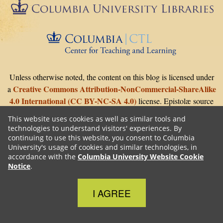
Epistolæ is part of
Columbia University Libraries
The Center 
Unless otherwise noted, the content on this blog is licensed under
Creative Commons Attribution-NonCommercial-ShareAlike
a
4.0 International (CC BY-NC-SA 4.0)
license. Epistolæ source
Github
GNU GPLv3
code is on
with
license.
This website uses cookies as well as similar tools and
technologies to understand visitors' experiences. By
continuing to use this website, you consent to Columbia
University's usage of cookies and similar technologies, in
accordance with the
Columbia University Website Cookie
Notice
.
Close Cookie Notice
I AGREE