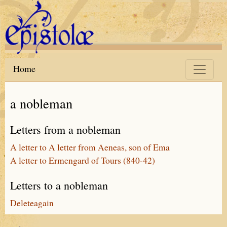
Skip to main content
Home
a nobleman
Letters from a nobleman
A letter to A letter from Aeneas, son of Ema
A letter to Ermengard of Tours (840-42)
Letters to a nobleman
Deleteagain