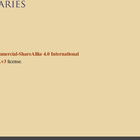
enter for Teaching and Learning at Columbia University
ercial-ShareAlike 4.0 International
v3
license.