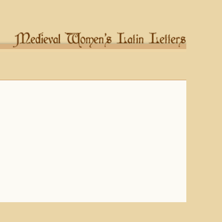
Columbia University Libraries