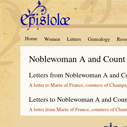
Skip to main content
Home
Women
Letters
Genealogy
Reso
Noblewoman A and Count
Letters from Noblewoman A and C
A letter to Marie of France, countess of Champ
Letters to Noblewoman A and Cou
A letter from Marie of France, countess of Cha
Epistolæ is part of