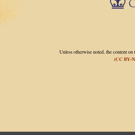
Unless otherwise noted, the content on t
(CC BY-N