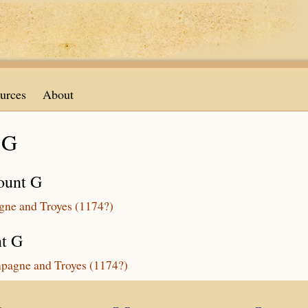
urces
About
 G
ount G
agne and Troyes (1174?)
nt G
mpagne and Troyes (1174?)