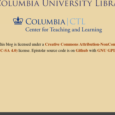
The C
Creative Commons Attribution-NonComm
his blog is licensed under a
C-SA 4.0)
Github
GNU GPL
license. Epistolæ source code is on
with