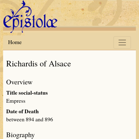
Skip to main content
Home
Richardis of Alsace
Overview
Title social-status
Empress
Date of Death
between 894 and 896
Biography