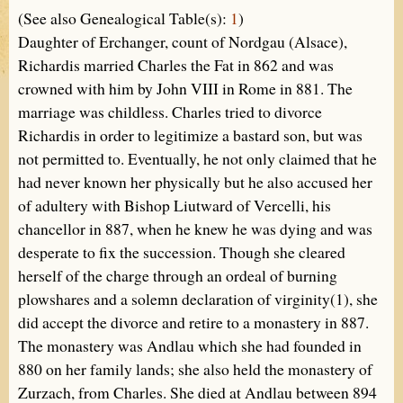
(See also Genealogical Table(s):
1
)
Daughter of Erchanger, count of Nordgau (Alsace),
Richardis married Charles the Fat in 862 and was
crowned with him by John VIII in Rome in 881. The
marriage was childless. Charles tried to divorce
Richardis in order to legitimize a bastard son, but was
not permitted to. Eventually, he not only claimed that he
had never known her physically but he also accused her
of adultery with Bishop Liutward of Vercelli, his
chancellor in 887, when he knew he was dying and was
desperate to fix the succession. Though she cleared
herself of the charge through an ordeal of burning
plowshares and a solemn declaration of virginity(1), she
did accept the divorce and retire to a monastery in 887.
The monastery was Andlau which she had founded in
880 on her family lands; she also held the monastery of
Zurzach, from Charles. She died at Andlau between 894