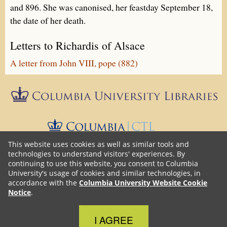
and 896. She was canonised, her feastday September 18,
the date of her death.
Letters to Richardis of Alsace
A letter from John VIII, pope (882)
Epistolæ is part of
Columbia University Libraries
The Center 
This website uses cookies as well as similar tools and
technologies to understand visitors' experiences. By
continuing to use this website, you consent to Columbia
Unless otherwise noted, the content on this blog is licensed under
University's usage of cookies and similar technologies, in
Creative Commons Attribution-NonCommercial-ShareAlike
a
accordance with the
Columbia University Website Cookie
4.0 International (CC BY-NC-SA 4.0)
license. Epistolæ source
Notice
.
Github
GNU GPLv3
code is on
with
license.
Close Cookie Notice
I AGREE