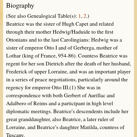
Biography
(See also Genealogical Table(s):
1
,
2
.)
Beatrice was the sister of Hugh Capet and related
through their mother Hedwig/Haduide to the first
Ottonians and to the last Carolingians: Hedwig was a
sister of emperor Otto I and of Gerberga, mother of
Lothar (king of France, 954-86). Countess Beatrice was
regent for her son Dietrich after the death of her husband,
Frederick of upper Lorraine, and was an important player
in a series of peace negotiations, particularly around the
regency for emperor Otto III.(1) She was in
correspondence with both Gerbert of Aurillac and
Adalbero of Reims and a participant in high level
diplomatic meetings. Beatrice’s descendents include her
great granddaughter, also Beatrice, a later ruler of
Lorraine, and Beatrice’s daughter Matilda, countess of
Tuscany.