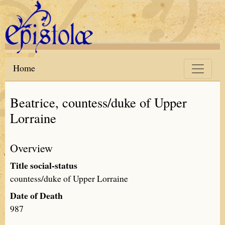
Skip to main content
Home
Beatrice, countess/duke of Upper
Lorraine
Overview
Title social-status
countess/duke of Upper Lorraine
Date of Death
987